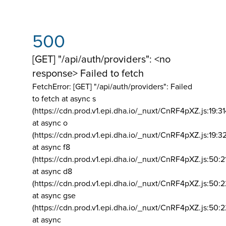
500
[GET] "/api/auth/providers": <no
response> Failed to fetch
FetchError: [GET] "/api/auth/providers":
Failed
to fetch at async s
(https://cdn.prod.v1.epi.dha.io/_nuxt/CnRF4pXZ.js:19:3
at async o
(https://cdn.prod.v1.epi.dha.io/_nuxt/CnRF4pXZ.js:19:3
at async f8
(https://cdn.prod.v1.epi.dha.io/_nuxt/CnRF4pXZ.js:50:2
at async d8
(https://cdn.prod.v1.epi.dha.io/_nuxt/CnRF4pXZ.js:50:2
at async gse
(https://cdn.prod.v1.epi.dha.io/_nuxt/CnRF4pXZ.js:50:
at async