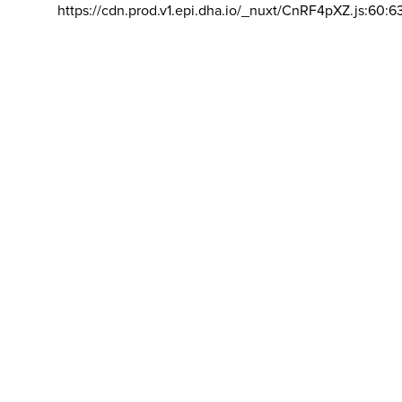
https://cdn.prod.v1.epi.dha.io/_nuxt/CnRF4pXZ.js:60:6