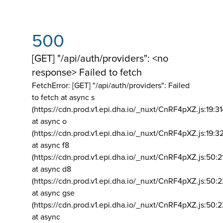
500
[GET] "/api/auth/providers": <no
response> Failed to fetch
FetchError: [GET] "/api/auth/providers":
Failed
to fetch at async s
(https://cdn.prod.v1.epi.dha.io/_nuxt/CnRF4pXZ.js:19:3
at async o
(https://cdn.prod.v1.epi.dha.io/_nuxt/CnRF4pXZ.js:19:3
at async f8
(https://cdn.prod.v1.epi.dha.io/_nuxt/CnRF4pXZ.js:50:2
at async d8
(https://cdn.prod.v1.epi.dha.io/_nuxt/CnRF4pXZ.js:50:2
at async gse
(https://cdn.prod.v1.epi.dha.io/_nuxt/CnRF4pXZ.js:50:
at async