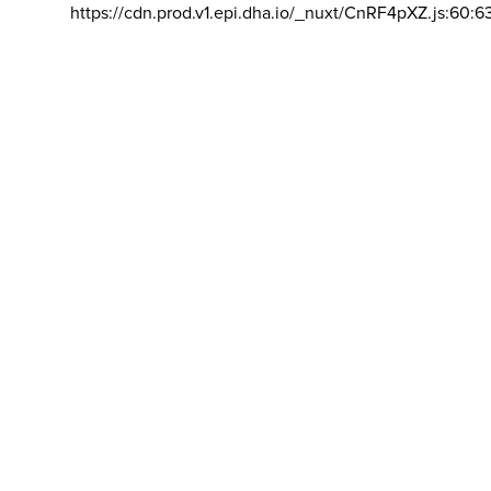
https://cdn.prod.v1.epi.dha.io/_nuxt/CnRF4pXZ.js:60:6