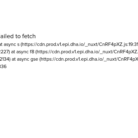
ailed to fetch
at async s (https://cdn.prod.v1.epi.dha.io/_nuxt/CnRF4pXZ.js:19:3
2227) at async f8 (https://cdn.prod.v1.epi.dha.io/_nuxt/CnRF4pXZ.
2134) at async gse (https://cdn.prod.v1.epi.dha.io/_nuxt/CnRF4pX
336