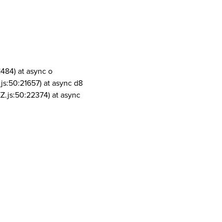
1484) at async o
js:50:21657) at async d8
Z.js:50:22374) at async