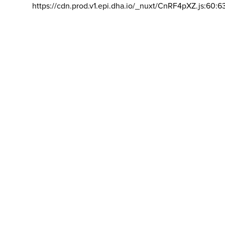
https://cdn.prod.v1.epi.dha.io/_nuxt/CnRF4pXZ.js:60:6