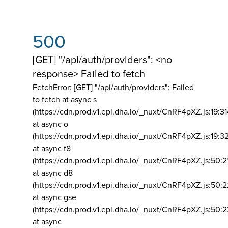
500
[GET] "/api/auth/providers": <no
response> Failed to fetch
FetchError: [GET] "/api/auth/providers":
Failed
to fetch at async s
(https://cdn.prod.v1.epi.dha.io/_nuxt/CnRF4pXZ.js:19:3
at async o
(https://cdn.prod.v1.epi.dha.io/_nuxt/CnRF4pXZ.js:19:3
at async f8
(https://cdn.prod.v1.epi.dha.io/_nuxt/CnRF4pXZ.js:50:2
at async d8
(https://cdn.prod.v1.epi.dha.io/_nuxt/CnRF4pXZ.js:50:2
at async gse
(https://cdn.prod.v1.epi.dha.io/_nuxt/CnRF4pXZ.js:50:
at async