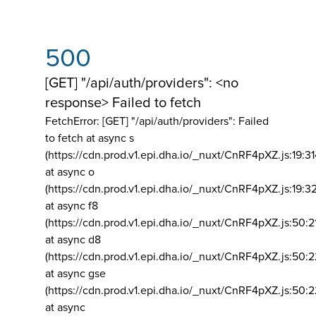
500
[GET] "/api/auth/providers": <no
response> Failed to fetch
FetchError: [GET] "/api/auth/providers":
Failed
to fetch at async s
(https://cdn.prod.v1.epi.dha.io/_nuxt/CnRF4pXZ.js:19:3
at async o
(https://cdn.prod.v1.epi.dha.io/_nuxt/CnRF4pXZ.js:19:3
at async f8
(https://cdn.prod.v1.epi.dha.io/_nuxt/CnRF4pXZ.js:50:2
at async d8
(https://cdn.prod.v1.epi.dha.io/_nuxt/CnRF4pXZ.js:50:2
at async gse
(https://cdn.prod.v1.epi.dha.io/_nuxt/CnRF4pXZ.js:50:
at async