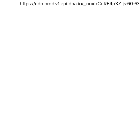
https://cdn.prod.v1.epi.dha.io/_nuxt/CnRF4pXZ.js:60:6