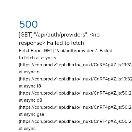
500
[GET] "/api/auth/providers": <no
response> Failed to fetch
FetchError: [GET] "/api/auth/providers":
Failed
to fetch at async s
(https://cdn.prod.v1.epi.dha.io/_nuxt/CnRF4pXZ.js:19:3
at async o
(https://cdn.prod.v1.epi.dha.io/_nuxt/CnRF4pXZ.js:19:3
at async f8
(https://cdn.prod.v1.epi.dha.io/_nuxt/CnRF4pXZ.js:50:2
at async d8
(https://cdn.prod.v1.epi.dha.io/_nuxt/CnRF4pXZ.js:50:2
at async gse
(https://cdn.prod.v1.epi.dha.io/_nuxt/CnRF4pXZ.js:50:
at async