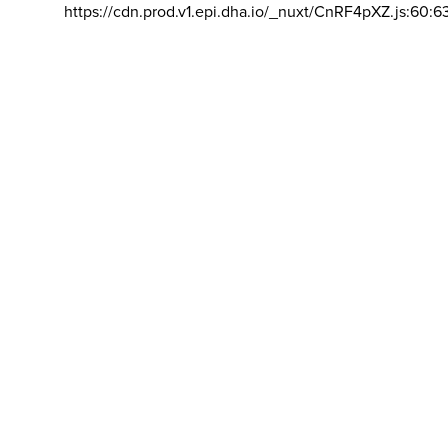
https://cdn.prod.v1.epi.dha.io/_nuxt/CnRF4pXZ.js:60:6