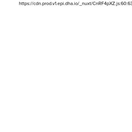
https://cdn.prod.v1.epi.dha.io/_nuxt/CnRF4pXZ.js:60:6