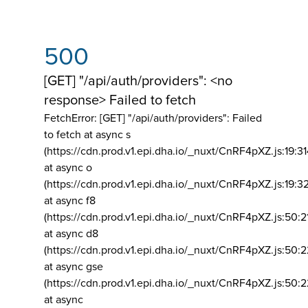
500
[GET] "/api/auth/providers": <no
response> Failed to fetch
FetchError: [GET] "/api/auth/providers":
Failed
to fetch at async s
(https://cdn.prod.v1.epi.dha.io/_nuxt/CnRF4pXZ.js:19:3
at async o
(https://cdn.prod.v1.epi.dha.io/_nuxt/CnRF4pXZ.js:19:3
at async f8
(https://cdn.prod.v1.epi.dha.io/_nuxt/CnRF4pXZ.js:50:2
at async d8
(https://cdn.prod.v1.epi.dha.io/_nuxt/CnRF4pXZ.js:50:2
at async gse
(https://cdn.prod.v1.epi.dha.io/_nuxt/CnRF4pXZ.js:50:
at async