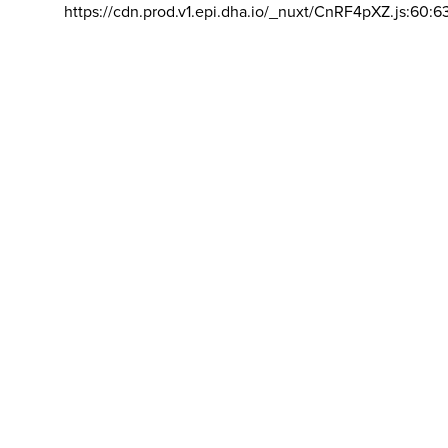
https://cdn.prod.v1.epi.dha.io/_nuxt/CnRF4pXZ.js:60:6