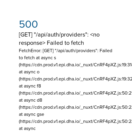
500
[GET] "/api/auth/providers": <no
response> Failed to fetch
FetchError: [GET] "/api/auth/providers":
Failed
to fetch at async s
(https://cdn.prod.v1.epi.dha.io/_nuxt/CnRF4pXZ.js:19:3
at async o
(https://cdn.prod.v1.epi.dha.io/_nuxt/CnRF4pXZ.js:19:3
at async f8
(https://cdn.prod.v1.epi.dha.io/_nuxt/CnRF4pXZ.js:50:2
at async d8
(https://cdn.prod.v1.epi.dha.io/_nuxt/CnRF4pXZ.js:50:2
at async gse
(https://cdn.prod.v1.epi.dha.io/_nuxt/CnRF4pXZ.js:50:
at async