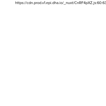
https://cdn.prod.v1.epi.dha.io/_nuxt/CnRF4pXZ.js:60:6