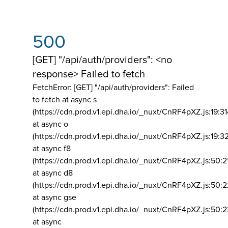
500
[GET] "/api/auth/providers": <no
response> Failed to fetch
FetchError: [GET] "/api/auth/providers":
Failed
to fetch at async s
(https://cdn.prod.v1.epi.dha.io/_nuxt/CnRF4pXZ.js:19:3
at async o
(https://cdn.prod.v1.epi.dha.io/_nuxt/CnRF4pXZ.js:19:3
at async f8
(https://cdn.prod.v1.epi.dha.io/_nuxt/CnRF4pXZ.js:50:2
at async d8
(https://cdn.prod.v1.epi.dha.io/_nuxt/CnRF4pXZ.js:50:2
at async gse
(https://cdn.prod.v1.epi.dha.io/_nuxt/CnRF4pXZ.js:50:
at async