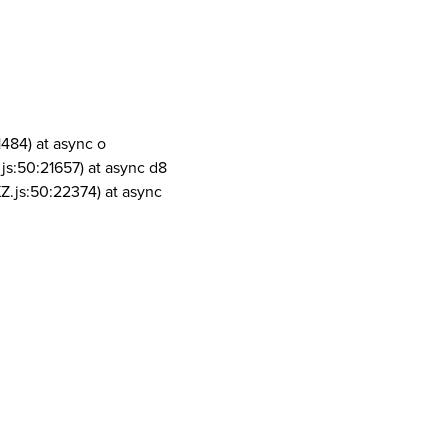
1484) at async o
js:50:21657) at async d8
Z.js:50:22374) at async