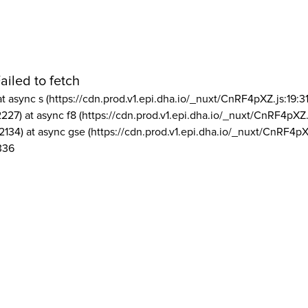
ailed to fetch
at async s (https://cdn.prod.v1.epi.dha.io/_nuxt/CnRF4pXZ.js:19:3
2227) at async f8 (https://cdn.prod.v1.epi.dha.io/_nuxt/CnRF4pXZ.
2134) at async gse (https://cdn.prod.v1.epi.dha.io/_nuxt/CnRF4pX
336