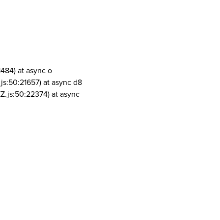
1484) at async o
js:50:21657) at async d8
Z.js:50:22374) at async