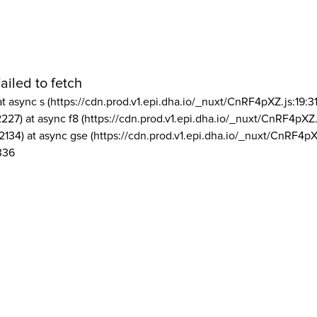
ailed to fetch
at async s (https://cdn.prod.v1.epi.dha.io/_nuxt/CnRF4pXZ.js:19:3
2227) at async f8 (https://cdn.prod.v1.epi.dha.io/_nuxt/CnRF4pXZ.
2134) at async gse (https://cdn.prod.v1.epi.dha.io/_nuxt/CnRF4pX
336