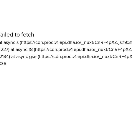
ailed to fetch
at async s (https://cdn.prod.v1.epi.dha.io/_nuxt/CnRF4pXZ.js:19:3
2227) at async f8 (https://cdn.prod.v1.epi.dha.io/_nuxt/CnRF4pXZ.
2134) at async gse (https://cdn.prod.v1.epi.dha.io/_nuxt/CnRF4pX
336