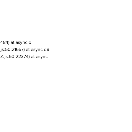
1484) at async o
js:50:21657) at async d8
Z.js:50:22374) at async