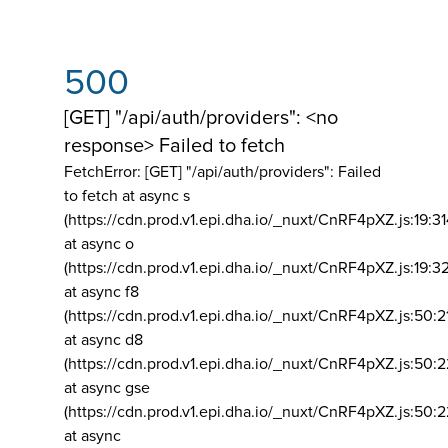
500
[GET] "/api/auth/providers": <no
response> Failed to fetch
FetchError: [GET] "/api/auth/providers":
Failed
to fetch at async s
(https://cdn.prod.v1.epi.dha.io/_nuxt/CnRF4pXZ.js:19:3
at async o
(https://cdn.prod.v1.epi.dha.io/_nuxt/CnRF4pXZ.js:19:3
at async f8
(https://cdn.prod.v1.epi.dha.io/_nuxt/CnRF4pXZ.js:50:2
at async d8
(https://cdn.prod.v1.epi.dha.io/_nuxt/CnRF4pXZ.js:50:2
at async gse
(https://cdn.prod.v1.epi.dha.io/_nuxt/CnRF4pXZ.js:50:
at async