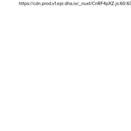
https://cdn.prod.v1.epi.dha.io/_nuxt/CnRF4pXZ.js:60:6