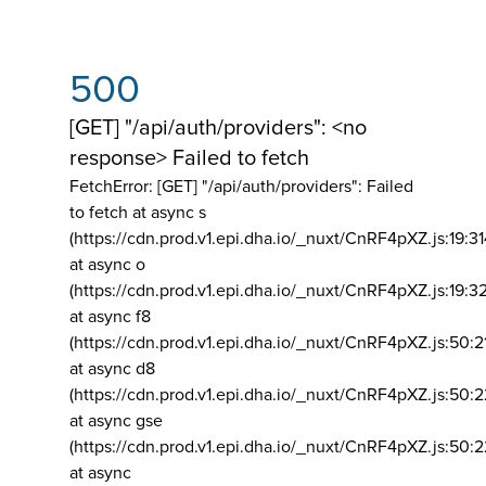
500
[GET] "/api/auth/providers": <no
response> Failed to fetch
FetchError: [GET] "/api/auth/providers":
Failed
to fetch at async s
(https://cdn.prod.v1.epi.dha.io/_nuxt/CnRF4pXZ.js:19:3
at async o
(https://cdn.prod.v1.epi.dha.io/_nuxt/CnRF4pXZ.js:19:3
at async f8
(https://cdn.prod.v1.epi.dha.io/_nuxt/CnRF4pXZ.js:50:2
at async d8
(https://cdn.prod.v1.epi.dha.io/_nuxt/CnRF4pXZ.js:50:2
at async gse
(https://cdn.prod.v1.epi.dha.io/_nuxt/CnRF4pXZ.js:50:
at async