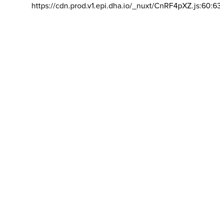
https://cdn.prod.v1.epi.dha.io/_nuxt/CnRF4pXZ.js:60:6