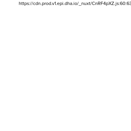
https://cdn.prod.v1.epi.dha.io/_nuxt/CnRF4pXZ.js:60:6