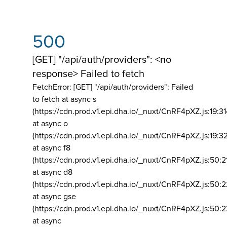
500
[GET] "/api/auth/providers": <no
response> Failed to fetch
FetchError: [GET] "/api/auth/providers":
Failed
to fetch at async s
(https://cdn.prod.v1.epi.dha.io/_nuxt/CnRF4pXZ.js:19:3
at async o
(https://cdn.prod.v1.epi.dha.io/_nuxt/CnRF4pXZ.js:19:3
at async f8
(https://cdn.prod.v1.epi.dha.io/_nuxt/CnRF4pXZ.js:50:2
at async d8
(https://cdn.prod.v1.epi.dha.io/_nuxt/CnRF4pXZ.js:50:2
at async gse
(https://cdn.prod.v1.epi.dha.io/_nuxt/CnRF4pXZ.js:50:
at async