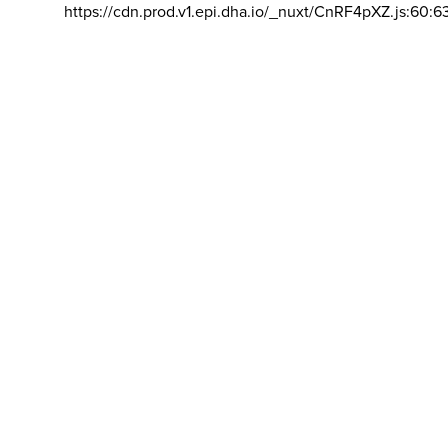
https://cdn.prod.v1.epi.dha.io/_nuxt/CnRF4pXZ.js:60:6