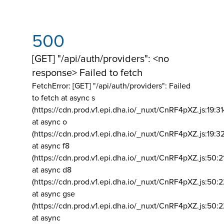
500
[GET] "/api/auth/providers": <no
response> Failed to fetch
FetchError: [GET] "/api/auth/providers":
Failed
to fetch at async s
(https://cdn.prod.v1.epi.dha.io/_nuxt/CnRF4pXZ.js:19:3
at async o
(https://cdn.prod.v1.epi.dha.io/_nuxt/CnRF4pXZ.js:19:3
at async f8
(https://cdn.prod.v1.epi.dha.io/_nuxt/CnRF4pXZ.js:50:2
at async d8
(https://cdn.prod.v1.epi.dha.io/_nuxt/CnRF4pXZ.js:50:2
at async gse
(https://cdn.prod.v1.epi.dha.io/_nuxt/CnRF4pXZ.js:50:
at async