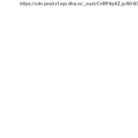
https://cdn.prod.v1.epi.dha.io/_nuxt/CnRF4pXZ.js:60:6