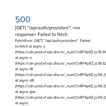
500
[GET] "/api/auth/providers": <no
response> Failed to fetch
FetchError: [GET] "/api/auth/providers":
Failed
to fetch at async s
(https://cdn.prod.v1.epi.dha.io/_nuxt/CnRF4pXZ.js:19:3
at async o
(https://cdn.prod.v1.epi.dha.io/_nuxt/CnRF4pXZ.js:19:3
at async f8
(https://cdn.prod.v1.epi.dha.io/_nuxt/CnRF4pXZ.js:50:2
at async d8
(https://cdn.prod.v1.epi.dha.io/_nuxt/CnRF4pXZ.js:50:2
at async gse
(https://cdn.prod.v1.epi.dha.io/_nuxt/CnRF4pXZ.js:50:
at async