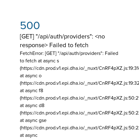
500
[GET] "/api/auth/providers": <no
response> Failed to fetch
FetchError: [GET] "/api/auth/providers":
Failed
to fetch at async s
(https://cdn.prod.v1.epi.dha.io/_nuxt/CnRF4pXZ.js:19:3
at async o
(https://cdn.prod.v1.epi.dha.io/_nuxt/CnRF4pXZ.js:19:3
at async f8
(https://cdn.prod.v1.epi.dha.io/_nuxt/CnRF4pXZ.js:50:2
at async d8
(https://cdn.prod.v1.epi.dha.io/_nuxt/CnRF4pXZ.js:50:2
at async gse
(https://cdn.prod.v1.epi.dha.io/_nuxt/CnRF4pXZ.js:50:
at async