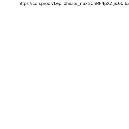
https://cdn.prod.v1.epi.dha.io/_nuxt/CnRF4pXZ.js:60:6