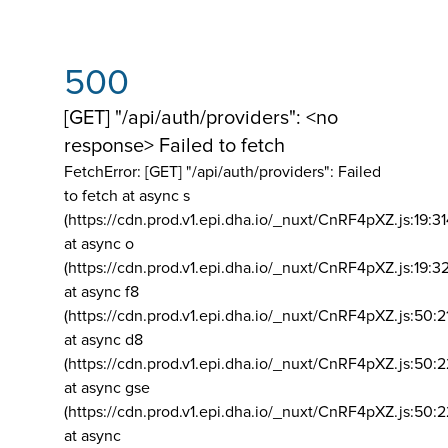
500
[GET] "/api/auth/providers": <no
response> Failed to fetch
FetchError: [GET] "/api/auth/providers":
Failed
to fetch at async s
(https://cdn.prod.v1.epi.dha.io/_nuxt/CnRF4pXZ.js:19:3
at async o
(https://cdn.prod.v1.epi.dha.io/_nuxt/CnRF4pXZ.js:19:3
at async f8
(https://cdn.prod.v1.epi.dha.io/_nuxt/CnRF4pXZ.js:50:2
at async d8
(https://cdn.prod.v1.epi.dha.io/_nuxt/CnRF4pXZ.js:50:2
at async gse
(https://cdn.prod.v1.epi.dha.io/_nuxt/CnRF4pXZ.js:50:
at async