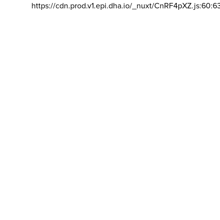
https://cdn.prod.v1.epi.dha.io/_nuxt/CnRF4pXZ.js:60:6