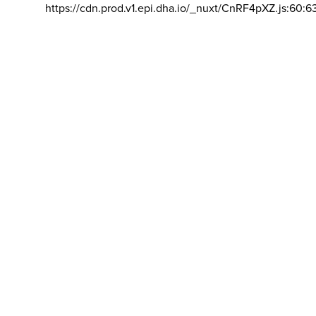
https://cdn.prod.v1.epi.dha.io/_nuxt/CnRF4pXZ.js:60:6