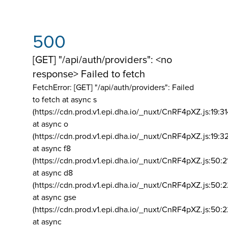
500
[GET] "/api/auth/providers": <no
response> Failed to fetch
FetchError: [GET] "/api/auth/providers":
Failed
to fetch at async s
(https://cdn.prod.v1.epi.dha.io/_nuxt/CnRF4pXZ.js:19:3
at async o
(https://cdn.prod.v1.epi.dha.io/_nuxt/CnRF4pXZ.js:19:3
at async f8
(https://cdn.prod.v1.epi.dha.io/_nuxt/CnRF4pXZ.js:50:2
at async d8
(https://cdn.prod.v1.epi.dha.io/_nuxt/CnRF4pXZ.js:50:2
at async gse
(https://cdn.prod.v1.epi.dha.io/_nuxt/CnRF4pXZ.js:50:
at async