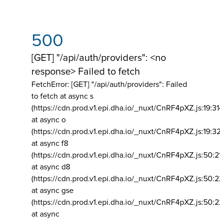
500
[GET] "/api/auth/providers": <no
response> Failed to fetch
FetchError: [GET] "/api/auth/providers":
Failed
to fetch at async s
(https://cdn.prod.v1.epi.dha.io/_nuxt/CnRF4pXZ.js:19:3
at async o
(https://cdn.prod.v1.epi.dha.io/_nuxt/CnRF4pXZ.js:19:3
at async f8
(https://cdn.prod.v1.epi.dha.io/_nuxt/CnRF4pXZ.js:50:2
at async d8
(https://cdn.prod.v1.epi.dha.io/_nuxt/CnRF4pXZ.js:50:2
at async gse
(https://cdn.prod.v1.epi.dha.io/_nuxt/CnRF4pXZ.js:50:
at async