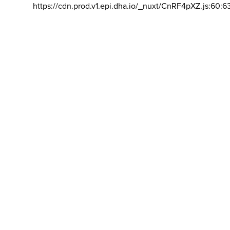
https://cdn.prod.v1.epi.dha.io/_nuxt/CnRF4pXZ.js:60:6