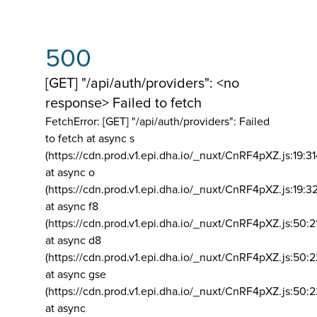
500
[GET] "/api/auth/providers": <no
response> Failed to fetch
FetchError: [GET] "/api/auth/providers":
Failed
to fetch at async s
(https://cdn.prod.v1.epi.dha.io/_nuxt/CnRF4pXZ.js:19:3
at async o
(https://cdn.prod.v1.epi.dha.io/_nuxt/CnRF4pXZ.js:19:3
at async f8
(https://cdn.prod.v1.epi.dha.io/_nuxt/CnRF4pXZ.js:50:2
at async d8
(https://cdn.prod.v1.epi.dha.io/_nuxt/CnRF4pXZ.js:50:2
at async gse
(https://cdn.prod.v1.epi.dha.io/_nuxt/CnRF4pXZ.js:50:
at async