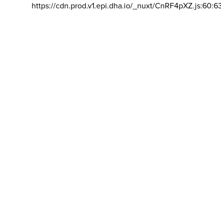
https://cdn.prod.v1.epi.dha.io/_nuxt/CnRF4pXZ.js:60:6