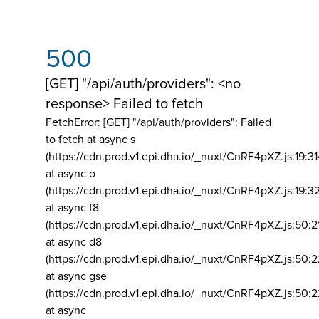
500
[GET] "/api/auth/providers": <no
response> Failed to fetch
FetchError: [GET] "/api/auth/providers":
Failed
to fetch at async s
(https://cdn.prod.v1.epi.dha.io/_nuxt/CnRF4pXZ.js:19:3
at async o
(https://cdn.prod.v1.epi.dha.io/_nuxt/CnRF4pXZ.js:19:3
at async f8
(https://cdn.prod.v1.epi.dha.io/_nuxt/CnRF4pXZ.js:50:2
at async d8
(https://cdn.prod.v1.epi.dha.io/_nuxt/CnRF4pXZ.js:50:2
at async gse
(https://cdn.prod.v1.epi.dha.io/_nuxt/CnRF4pXZ.js:50:
at async