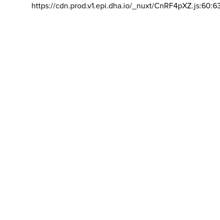
https://cdn.prod.v1.epi.dha.io/_nuxt/CnRF4pXZ.js:60:6