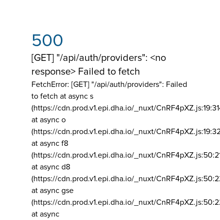
500
[GET] "/api/auth/providers": <no
response> Failed to fetch
FetchError: [GET] "/api/auth/providers":
Failed
to fetch at async s
(https://cdn.prod.v1.epi.dha.io/_nuxt/CnRF4pXZ.js:19:3
at async o
(https://cdn.prod.v1.epi.dha.io/_nuxt/CnRF4pXZ.js:19:3
at async f8
(https://cdn.prod.v1.epi.dha.io/_nuxt/CnRF4pXZ.js:50:2
at async d8
(https://cdn.prod.v1.epi.dha.io/_nuxt/CnRF4pXZ.js:50:2
at async gse
(https://cdn.prod.v1.epi.dha.io/_nuxt/CnRF4pXZ.js:50:
at async