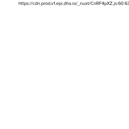
https://cdn.prod.v1.epi.dha.io/_nuxt/CnRF4pXZ.js:60:6