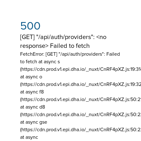
500
[GET] "/api/auth/providers": <no
response> Failed to fetch
FetchError: [GET] "/api/auth/providers":
Failed
to fetch at async s
(https://cdn.prod.v1.epi.dha.io/_nuxt/CnRF4pXZ.js:19:3
at async o
(https://cdn.prod.v1.epi.dha.io/_nuxt/CnRF4pXZ.js:19:3
at async f8
(https://cdn.prod.v1.epi.dha.io/_nuxt/CnRF4pXZ.js:50:2
at async d8
(https://cdn.prod.v1.epi.dha.io/_nuxt/CnRF4pXZ.js:50:2
at async gse
(https://cdn.prod.v1.epi.dha.io/_nuxt/CnRF4pXZ.js:50:
at async