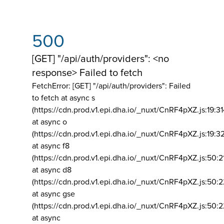
500
[GET] "/api/auth/providers": <no
response> Failed to fetch
FetchError: [GET] "/api/auth/providers":
Failed
to fetch at async s
(https://cdn.prod.v1.epi.dha.io/_nuxt/CnRF4pXZ.js:19:3
at async o
(https://cdn.prod.v1.epi.dha.io/_nuxt/CnRF4pXZ.js:19:3
at async f8
(https://cdn.prod.v1.epi.dha.io/_nuxt/CnRF4pXZ.js:50:2
at async d8
(https://cdn.prod.v1.epi.dha.io/_nuxt/CnRF4pXZ.js:50:2
at async gse
(https://cdn.prod.v1.epi.dha.io/_nuxt/CnRF4pXZ.js:50:
at async