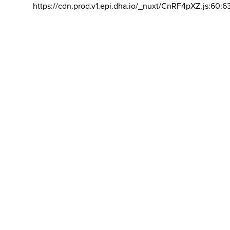
https://cdn.prod.v1.epi.dha.io/_nuxt/CnRF4pXZ.js:60:6