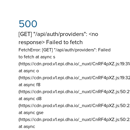
500
[GET] "/api/auth/providers": <no
response> Failed to fetch
FetchError: [GET] "/api/auth/providers":
Failed
to fetch at async s
(https://cdn.prod.v1.epi.dha.io/_nuxt/CnRF4pXZ.js:19:3
at async o
(https://cdn.prod.v1.epi.dha.io/_nuxt/CnRF4pXZ.js:19:3
at async f8
(https://cdn.prod.v1.epi.dha.io/_nuxt/CnRF4pXZ.js:50:2
at async d8
(https://cdn.prod.v1.epi.dha.io/_nuxt/CnRF4pXZ.js:50:2
at async gse
(https://cdn.prod.v1.epi.dha.io/_nuxt/CnRF4pXZ.js:50:
at async