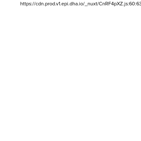
https://cdn.prod.v1.epi.dha.io/_nuxt/CnRF4pXZ.js:60:6