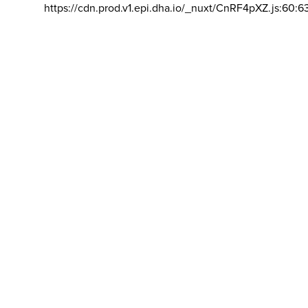
https://cdn.prod.v1.epi.dha.io/_nuxt/CnRF4pXZ.js:60:6