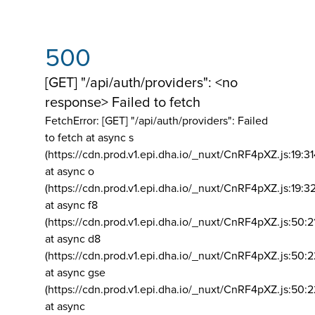
500
[GET] "/api/auth/providers": <no
response> Failed to fetch
FetchError: [GET] "/api/auth/providers":
Failed
to fetch at async s
(https://cdn.prod.v1.epi.dha.io/_nuxt/CnRF4pXZ.js:19:3
at async o
(https://cdn.prod.v1.epi.dha.io/_nuxt/CnRF4pXZ.js:19:3
at async f8
(https://cdn.prod.v1.epi.dha.io/_nuxt/CnRF4pXZ.js:50:2
at async d8
(https://cdn.prod.v1.epi.dha.io/_nuxt/CnRF4pXZ.js:50:2
at async gse
(https://cdn.prod.v1.epi.dha.io/_nuxt/CnRF4pXZ.js:50:
at async