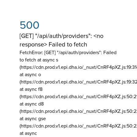
500
[GET] "/api/auth/providers": <no
response> Failed to fetch
FetchError: [GET] "/api/auth/providers":
Failed
to fetch at async s
(https://cdn.prod.v1.epi.dha.io/_nuxt/CnRF4pXZ.js:19:3
at async o
(https://cdn.prod.v1.epi.dha.io/_nuxt/CnRF4pXZ.js:19:3
at async f8
(https://cdn.prod.v1.epi.dha.io/_nuxt/CnRF4pXZ.js:50:2
at async d8
(https://cdn.prod.v1.epi.dha.io/_nuxt/CnRF4pXZ.js:50:2
at async gse
(https://cdn.prod.v1.epi.dha.io/_nuxt/CnRF4pXZ.js:50:
at async