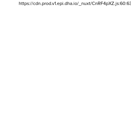
https://cdn.prod.v1.epi.dha.io/_nuxt/CnRF4pXZ.js:60:6