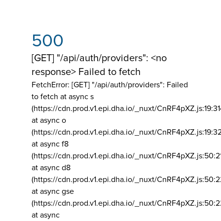
500
[GET] "/api/auth/providers": <no
response> Failed to fetch
FetchError: [GET] "/api/auth/providers":
Failed
to fetch at async s
(https://cdn.prod.v1.epi.dha.io/_nuxt/CnRF4pXZ.js:19:3
at async o
(https://cdn.prod.v1.epi.dha.io/_nuxt/CnRF4pXZ.js:19:3
at async f8
(https://cdn.prod.v1.epi.dha.io/_nuxt/CnRF4pXZ.js:50:2
at async d8
(https://cdn.prod.v1.epi.dha.io/_nuxt/CnRF4pXZ.js:50:2
at async gse
(https://cdn.prod.v1.epi.dha.io/_nuxt/CnRF4pXZ.js:50:
at async