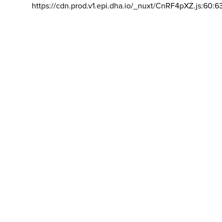
https://cdn.prod.v1.epi.dha.io/_nuxt/CnRF4pXZ.js:60:6