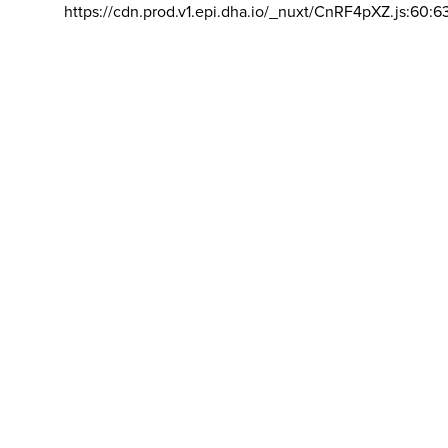
https://cdn.prod.v1.epi.dha.io/_nuxt/CnRF4pXZ.js:60:6