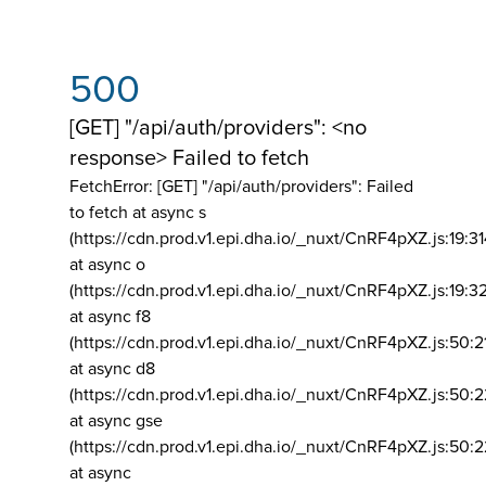
500
[GET] "/api/auth/providers": <no
response> Failed to fetch
FetchError: [GET] "/api/auth/providers":
Failed
to fetch at async s
(https://cdn.prod.v1.epi.dha.io/_nuxt/CnRF4pXZ.js:19:3
at async o
(https://cdn.prod.v1.epi.dha.io/_nuxt/CnRF4pXZ.js:19:3
at async f8
(https://cdn.prod.v1.epi.dha.io/_nuxt/CnRF4pXZ.js:50:2
at async d8
(https://cdn.prod.v1.epi.dha.io/_nuxt/CnRF4pXZ.js:50:2
at async gse
(https://cdn.prod.v1.epi.dha.io/_nuxt/CnRF4pXZ.js:50:
at async