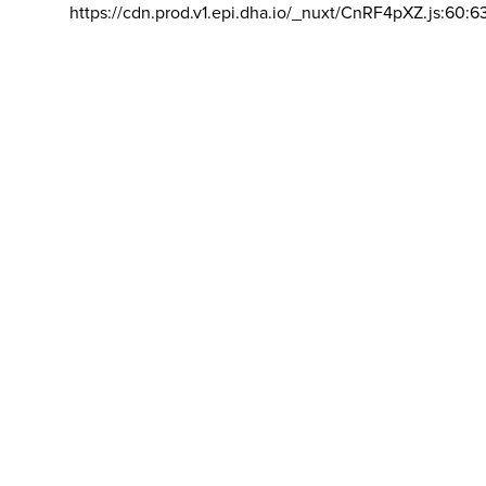
https://cdn.prod.v1.epi.dha.io/_nuxt/CnRF4pXZ.js:60:6