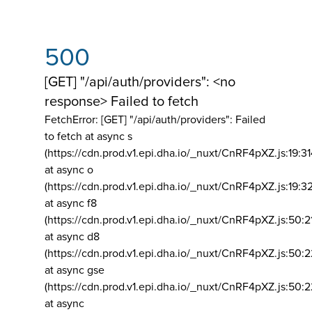
500
[GET] "/api/auth/providers": <no
response> Failed to fetch
FetchError: [GET] "/api/auth/providers":
Failed
to fetch at async s
(https://cdn.prod.v1.epi.dha.io/_nuxt/CnRF4pXZ.js:19:3
at async o
(https://cdn.prod.v1.epi.dha.io/_nuxt/CnRF4pXZ.js:19:3
at async f8
(https://cdn.prod.v1.epi.dha.io/_nuxt/CnRF4pXZ.js:50:2
at async d8
(https://cdn.prod.v1.epi.dha.io/_nuxt/CnRF4pXZ.js:50:2
at async gse
(https://cdn.prod.v1.epi.dha.io/_nuxt/CnRF4pXZ.js:50:
at async