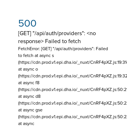
500
[GET] "/api/auth/providers": <no
response> Failed to fetch
FetchError: [GET] "/api/auth/providers":
Failed
to fetch at async s
(https://cdn.prod.v1.epi.dha.io/_nuxt/CnRF4pXZ.js:19:3
at async o
(https://cdn.prod.v1.epi.dha.io/_nuxt/CnRF4pXZ.js:19:3
at async f8
(https://cdn.prod.v1.epi.dha.io/_nuxt/CnRF4pXZ.js:50:2
at async d8
(https://cdn.prod.v1.epi.dha.io/_nuxt/CnRF4pXZ.js:50:2
at async gse
(https://cdn.prod.v1.epi.dha.io/_nuxt/CnRF4pXZ.js:50:
at async