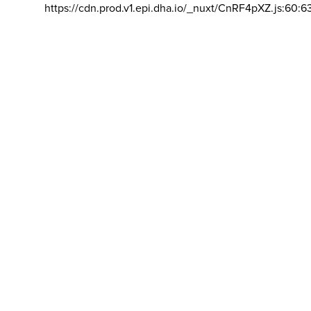
https://cdn.prod.v1.epi.dha.io/_nuxt/CnRF4pXZ.js:60:6