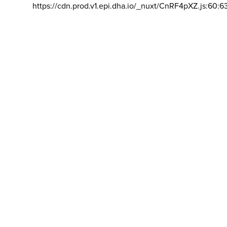
https://cdn.prod.v1.epi.dha.io/_nuxt/CnRF4pXZ.js:60:6