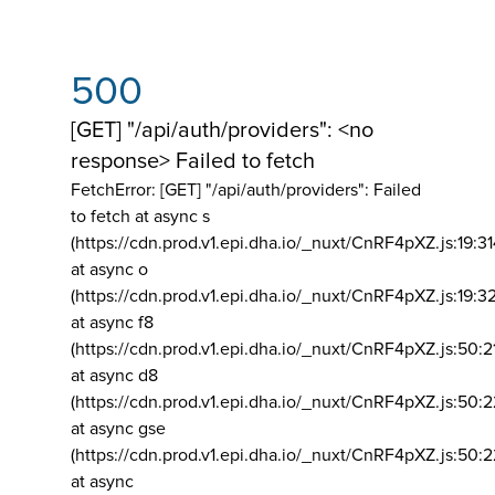
500
[GET] "/api/auth/providers": <no
response> Failed to fetch
FetchError: [GET] "/api/auth/providers":
Failed
to fetch at async s
(https://cdn.prod.v1.epi.dha.io/_nuxt/CnRF4pXZ.js:19:3
at async o
(https://cdn.prod.v1.epi.dha.io/_nuxt/CnRF4pXZ.js:19:3
at async f8
(https://cdn.prod.v1.epi.dha.io/_nuxt/CnRF4pXZ.js:50:2
at async d8
(https://cdn.prod.v1.epi.dha.io/_nuxt/CnRF4pXZ.js:50:2
at async gse
(https://cdn.prod.v1.epi.dha.io/_nuxt/CnRF4pXZ.js:50:
at async