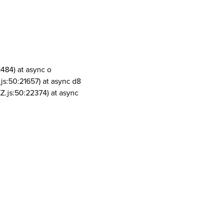
1484) at async o
js:50:21657) at async d8
Z.js:50:22374) at async