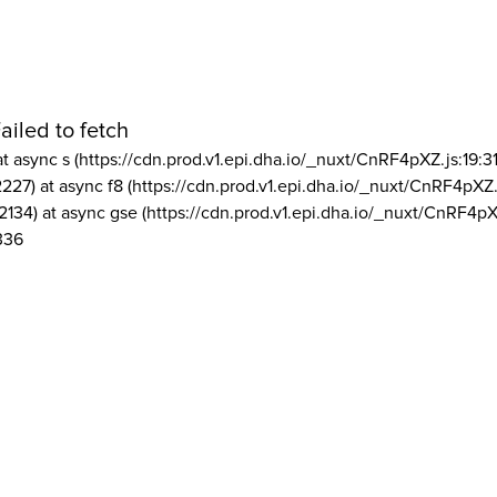
ailed to fetch
at async s (https://cdn.prod.v1.epi.dha.io/_nuxt/CnRF4pXZ.js:19:3
2227) at async f8 (https://cdn.prod.v1.epi.dha.io/_nuxt/CnRF4pXZ.
2134) at async gse (https://cdn.prod.v1.epi.dha.io/_nuxt/CnRF4pX
336