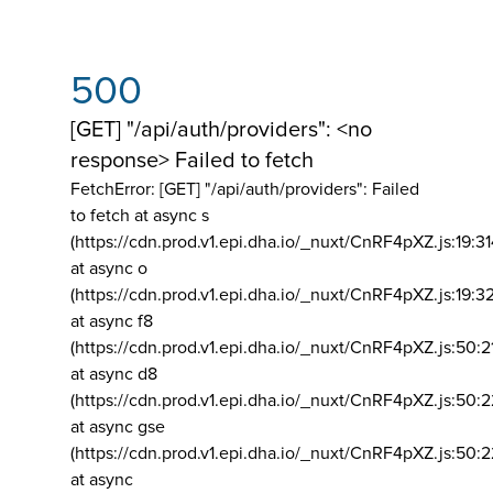
500
[GET] "/api/auth/providers": <no
response> Failed to fetch
FetchError: [GET] "/api/auth/providers":
Failed
to fetch at async s
(https://cdn.prod.v1.epi.dha.io/_nuxt/CnRF4pXZ.js:19:3
at async o
(https://cdn.prod.v1.epi.dha.io/_nuxt/CnRF4pXZ.js:19:3
at async f8
(https://cdn.prod.v1.epi.dha.io/_nuxt/CnRF4pXZ.js:50:2
at async d8
(https://cdn.prod.v1.epi.dha.io/_nuxt/CnRF4pXZ.js:50:2
at async gse
(https://cdn.prod.v1.epi.dha.io/_nuxt/CnRF4pXZ.js:50:
at async