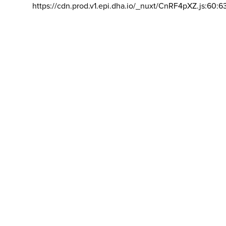
https://cdn.prod.v1.epi.dha.io/_nuxt/CnRF4pXZ.js:60:6