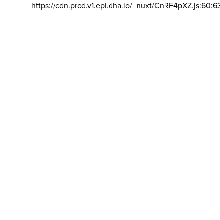
https://cdn.prod.v1.epi.dha.io/_nuxt/CnRF4pXZ.js:60:6