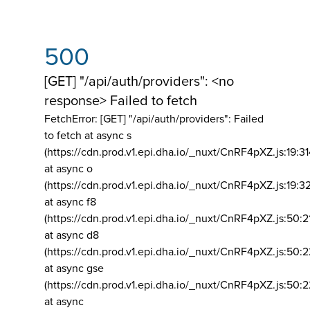
500
[GET] "/api/auth/providers": <no
response> Failed to fetch
FetchError: [GET] "/api/auth/providers":
Failed
to fetch at async s
(https://cdn.prod.v1.epi.dha.io/_nuxt/CnRF4pXZ.js:19:3
at async o
(https://cdn.prod.v1.epi.dha.io/_nuxt/CnRF4pXZ.js:19:3
at async f8
(https://cdn.prod.v1.epi.dha.io/_nuxt/CnRF4pXZ.js:50:2
at async d8
(https://cdn.prod.v1.epi.dha.io/_nuxt/CnRF4pXZ.js:50:2
at async gse
(https://cdn.prod.v1.epi.dha.io/_nuxt/CnRF4pXZ.js:50:
at async