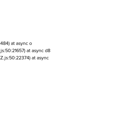
1484) at async o
js:50:21657) at async d8
Z.js:50:22374) at async