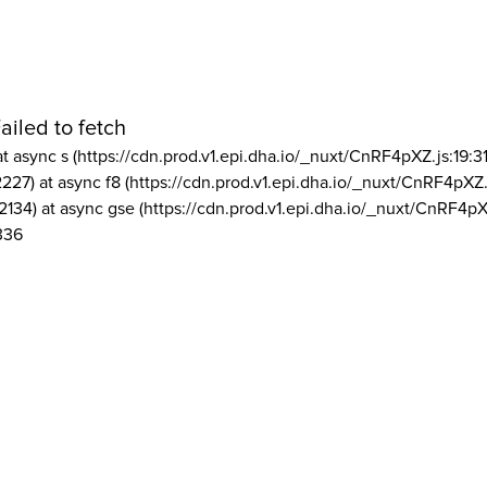
ailed to fetch
at async s (https://cdn.prod.v1.epi.dha.io/_nuxt/CnRF4pXZ.js:19:3
2227) at async f8 (https://cdn.prod.v1.epi.dha.io/_nuxt/CnRF4pXZ.
2134) at async gse (https://cdn.prod.v1.epi.dha.io/_nuxt/CnRF4pX
336