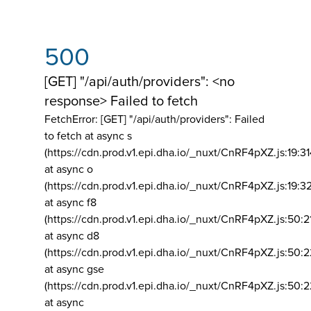
500
[GET] "/api/auth/providers": <no
response> Failed to fetch
FetchError: [GET] "/api/auth/providers":
Failed
to fetch at async s
(https://cdn.prod.v1.epi.dha.io/_nuxt/CnRF4pXZ.js:19:3
at async o
(https://cdn.prod.v1.epi.dha.io/_nuxt/CnRF4pXZ.js:19:3
at async f8
(https://cdn.prod.v1.epi.dha.io/_nuxt/CnRF4pXZ.js:50:2
at async d8
(https://cdn.prod.v1.epi.dha.io/_nuxt/CnRF4pXZ.js:50:2
at async gse
(https://cdn.prod.v1.epi.dha.io/_nuxt/CnRF4pXZ.js:50:
at async