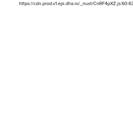
https://cdn.prod.v1.epi.dha.io/_nuxt/CnRF4pXZ.js:60:6