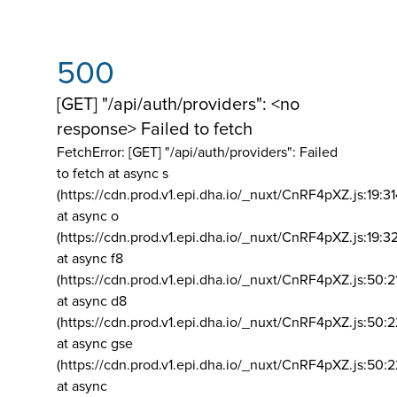
500
[GET] "/api/auth/providers": <no
response> Failed to fetch
FetchError: [GET] "/api/auth/providers":
Failed
to fetch at async s
(https://cdn.prod.v1.epi.dha.io/_nuxt/CnRF4pXZ.js:19:3
at async o
(https://cdn.prod.v1.epi.dha.io/_nuxt/CnRF4pXZ.js:19:3
at async f8
(https://cdn.prod.v1.epi.dha.io/_nuxt/CnRF4pXZ.js:50:2
at async d8
(https://cdn.prod.v1.epi.dha.io/_nuxt/CnRF4pXZ.js:50:2
at async gse
(https://cdn.prod.v1.epi.dha.io/_nuxt/CnRF4pXZ.js:50:
at async