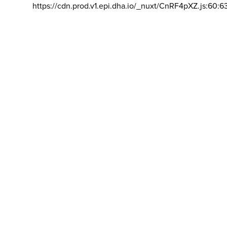
https://cdn.prod.v1.epi.dha.io/_nuxt/CnRF4pXZ.js:60:6