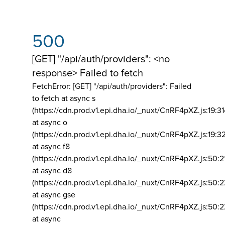
500
[GET] "/api/auth/providers": <no
response> Failed to fetch
FetchError: [GET] "/api/auth/providers":
Failed
to fetch at async s
(https://cdn.prod.v1.epi.dha.io/_nuxt/CnRF4pXZ.js:19:3
at async o
(https://cdn.prod.v1.epi.dha.io/_nuxt/CnRF4pXZ.js:19:3
at async f8
(https://cdn.prod.v1.epi.dha.io/_nuxt/CnRF4pXZ.js:50:2
at async d8
(https://cdn.prod.v1.epi.dha.io/_nuxt/CnRF4pXZ.js:50:2
at async gse
(https://cdn.prod.v1.epi.dha.io/_nuxt/CnRF4pXZ.js:50:
at async