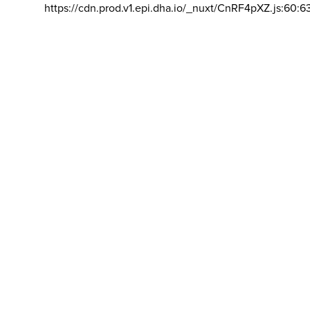
https://cdn.prod.v1.epi.dha.io/_nuxt/CnRF4pXZ.js:60:6