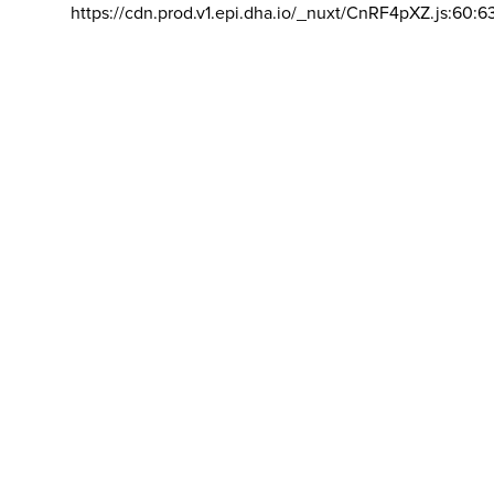
https://cdn.prod.v1.epi.dha.io/_nuxt/CnRF4pXZ.js:60:6