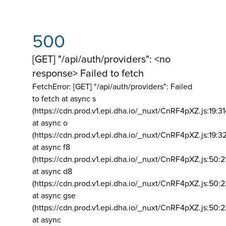
500
[GET] "/api/auth/providers": <no
response> Failed to fetch
FetchError: [GET] "/api/auth/providers":
Failed
to fetch at async s
(https://cdn.prod.v1.epi.dha.io/_nuxt/CnRF4pXZ.js:19:3
at async o
(https://cdn.prod.v1.epi.dha.io/_nuxt/CnRF4pXZ.js:19:3
at async f8
(https://cdn.prod.v1.epi.dha.io/_nuxt/CnRF4pXZ.js:50:2
at async d8
(https://cdn.prod.v1.epi.dha.io/_nuxt/CnRF4pXZ.js:50:2
at async gse
(https://cdn.prod.v1.epi.dha.io/_nuxt/CnRF4pXZ.js:50:
at async