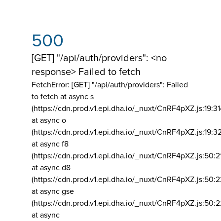
500
[GET] "/api/auth/providers": <no
response> Failed to fetch
FetchError: [GET] "/api/auth/providers":
Failed
to fetch at async s
(https://cdn.prod.v1.epi.dha.io/_nuxt/CnRF4pXZ.js:19:3
at async o
(https://cdn.prod.v1.epi.dha.io/_nuxt/CnRF4pXZ.js:19:3
at async f8
(https://cdn.prod.v1.epi.dha.io/_nuxt/CnRF4pXZ.js:50:2
at async d8
(https://cdn.prod.v1.epi.dha.io/_nuxt/CnRF4pXZ.js:50:2
at async gse
(https://cdn.prod.v1.epi.dha.io/_nuxt/CnRF4pXZ.js:50:
at async