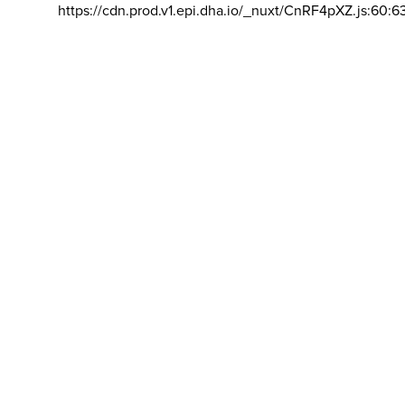
https://cdn.prod.v1.epi.dha.io/_nuxt/CnRF4pXZ.js:60:6