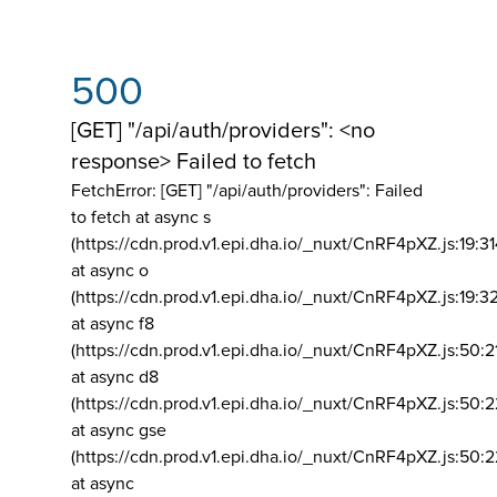
500
[GET] "/api/auth/providers": <no
response> Failed to fetch
FetchError: [GET] "/api/auth/providers":
Failed
to fetch at async s
(https://cdn.prod.v1.epi.dha.io/_nuxt/CnRF4pXZ.js:19:3
at async o
(https://cdn.prod.v1.epi.dha.io/_nuxt/CnRF4pXZ.js:19:3
at async f8
(https://cdn.prod.v1.epi.dha.io/_nuxt/CnRF4pXZ.js:50:2
at async d8
(https://cdn.prod.v1.epi.dha.io/_nuxt/CnRF4pXZ.js:50:2
at async gse
(https://cdn.prod.v1.epi.dha.io/_nuxt/CnRF4pXZ.js:50:
at async