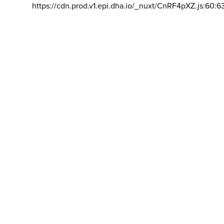
https://cdn.prod.v1.epi.dha.io/_nuxt/CnRF4pXZ.js:60:6