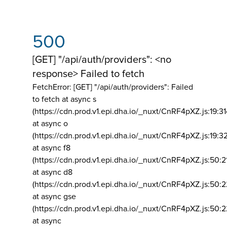
500
[GET] "/api/auth/providers": <no
response> Failed to fetch
FetchError: [GET] "/api/auth/providers":
Failed
to fetch at async s
(https://cdn.prod.v1.epi.dha.io/_nuxt/CnRF4pXZ.js:19:3
at async o
(https://cdn.prod.v1.epi.dha.io/_nuxt/CnRF4pXZ.js:19:3
at async f8
(https://cdn.prod.v1.epi.dha.io/_nuxt/CnRF4pXZ.js:50:2
at async d8
(https://cdn.prod.v1.epi.dha.io/_nuxt/CnRF4pXZ.js:50:2
at async gse
(https://cdn.prod.v1.epi.dha.io/_nuxt/CnRF4pXZ.js:50:
at async