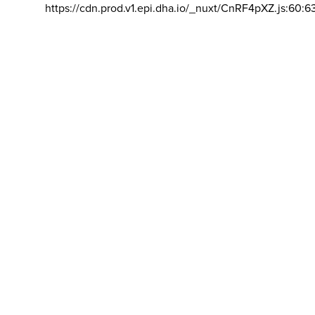
https://cdn.prod.v1.epi.dha.io/_nuxt/CnRF4pXZ.js:60:6