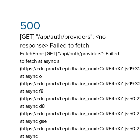
500
[GET] "/api/auth/providers": <no
response> Failed to fetch
FetchError: [GET] "/api/auth/providers":
Failed
to fetch at async s
(https://cdn.prod.v1.epi.dha.io/_nuxt/CnRF4pXZ.js:19:3
at async o
(https://cdn.prod.v1.epi.dha.io/_nuxt/CnRF4pXZ.js:19:3
at async f8
(https://cdn.prod.v1.epi.dha.io/_nuxt/CnRF4pXZ.js:50:2
at async d8
(https://cdn.prod.v1.epi.dha.io/_nuxt/CnRF4pXZ.js:50:2
at async gse
(https://cdn.prod.v1.epi.dha.io/_nuxt/CnRF4pXZ.js:50:
at async