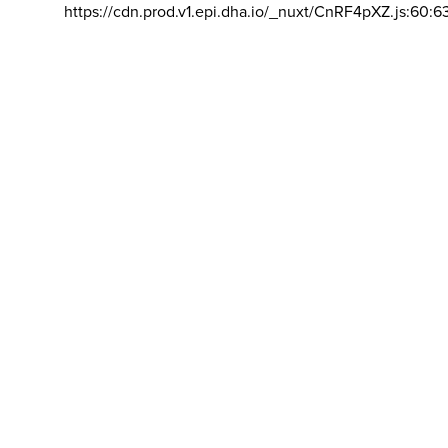
https://cdn.prod.v1.epi.dha.io/_nuxt/CnRF4pXZ.js:60:6