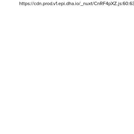
https://cdn.prod.v1.epi.dha.io/_nuxt/CnRF4pXZ.js:60:6