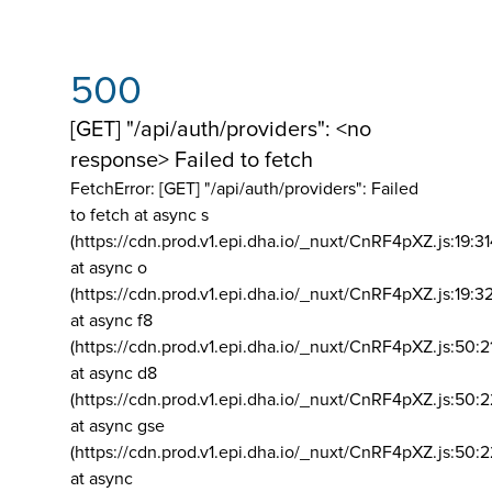
500
[GET] "/api/auth/providers": <no
response> Failed to fetch
FetchError: [GET] "/api/auth/providers":
Failed
to fetch at async s
(https://cdn.prod.v1.epi.dha.io/_nuxt/CnRF4pXZ.js:19:3
at async o
(https://cdn.prod.v1.epi.dha.io/_nuxt/CnRF4pXZ.js:19:3
at async f8
(https://cdn.prod.v1.epi.dha.io/_nuxt/CnRF4pXZ.js:50:2
at async d8
(https://cdn.prod.v1.epi.dha.io/_nuxt/CnRF4pXZ.js:50:2
at async gse
(https://cdn.prod.v1.epi.dha.io/_nuxt/CnRF4pXZ.js:50:
at async