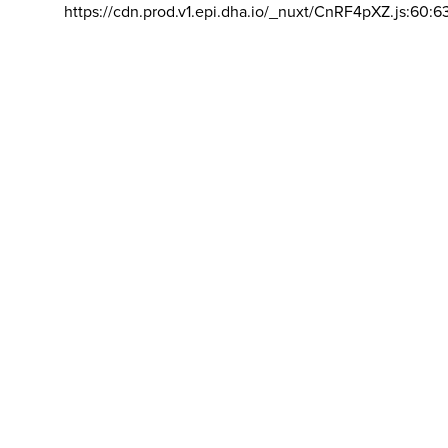
https://cdn.prod.v1.epi.dha.io/_nuxt/CnRF4pXZ.js:60:6