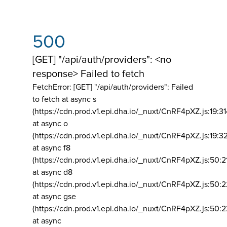
500
[GET] "/api/auth/providers": <no
response> Failed to fetch
FetchError: [GET] "/api/auth/providers":
Failed
to fetch at async s
(https://cdn.prod.v1.epi.dha.io/_nuxt/CnRF4pXZ.js:19:3
at async o
(https://cdn.prod.v1.epi.dha.io/_nuxt/CnRF4pXZ.js:19:3
at async f8
(https://cdn.prod.v1.epi.dha.io/_nuxt/CnRF4pXZ.js:50:2
at async d8
(https://cdn.prod.v1.epi.dha.io/_nuxt/CnRF4pXZ.js:50:2
at async gse
(https://cdn.prod.v1.epi.dha.io/_nuxt/CnRF4pXZ.js:50:
at async