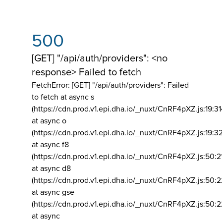
500
[GET] "/api/auth/providers": <no
response> Failed to fetch
FetchError: [GET] "/api/auth/providers":
Failed
to fetch at async s
(https://cdn.prod.v1.epi.dha.io/_nuxt/CnRF4pXZ.js:19:3
at async o
(https://cdn.prod.v1.epi.dha.io/_nuxt/CnRF4pXZ.js:19:3
at async f8
(https://cdn.prod.v1.epi.dha.io/_nuxt/CnRF4pXZ.js:50:2
at async d8
(https://cdn.prod.v1.epi.dha.io/_nuxt/CnRF4pXZ.js:50:2
at async gse
(https://cdn.prod.v1.epi.dha.io/_nuxt/CnRF4pXZ.js:50:
at async