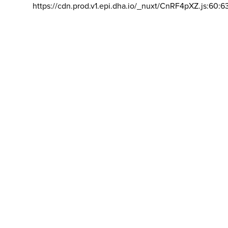
https://cdn.prod.v1.epi.dha.io/_nuxt/CnRF4pXZ.js:60:6