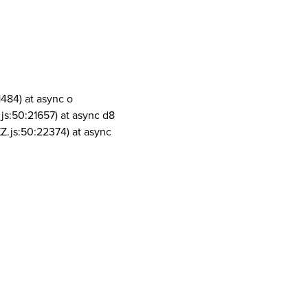
1484) at async o
js:50:21657) at async d8
Z.js:50:22374) at async