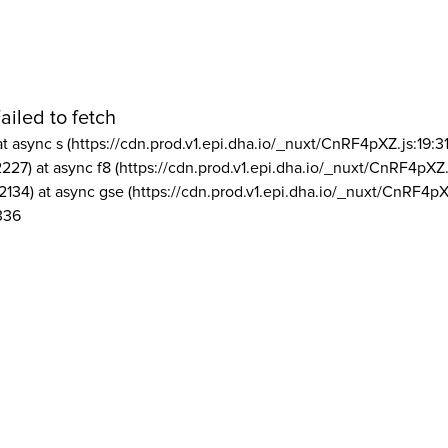
ailed to fetch
at async s (https://cdn.prod.v1.epi.dha.io/_nuxt/CnRF4pXZ.js:19:3
2227) at async f8 (https://cdn.prod.v1.epi.dha.io/_nuxt/CnRF4pXZ.
2134) at async gse (https://cdn.prod.v1.epi.dha.io/_nuxt/CnRF4pX
336